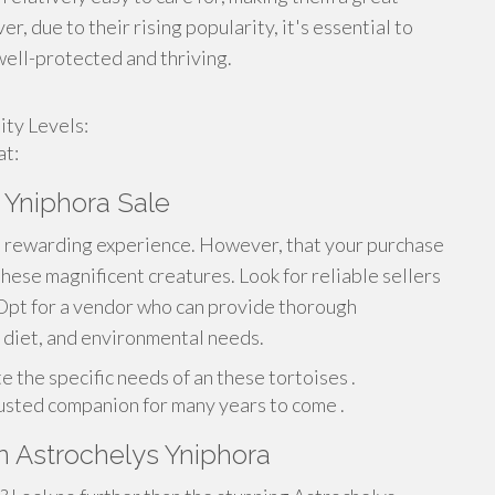
, due to their rising popularity, it's essential to
well-protected and thriving.
ty Levels:
at:
 Yniphora Sale
 a rewarding experience. However, that your purchase
these magnificent creatures. Look for reliable sellers
 Opt for a vendor who can provide thorough
, diet, and environmental needs.
e the specific needs of an these tortoises .
adjusted companion for many years to come .
n Astrochelys Yniphora