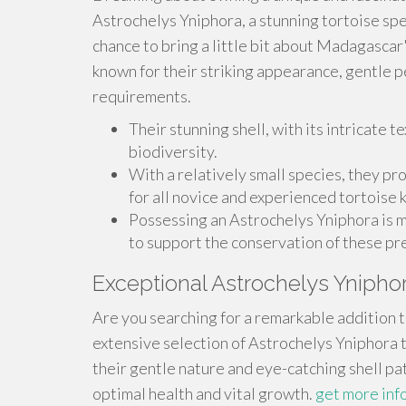
Astrochelys Yniphora, a stunning tortoise spec
chance to bring a little bit about Madagascar
known for their striking appearance, gentle 
requirements.
Their stunning shell, with its intricate te
biodiversity.
With a relatively small species, they pr
for all novice and experienced tortoise 
Possessing an Astrochelys Yniphora is mo
to support the conservation of these pr
Exceptional Astrochelys Ynipho
Are you searching for a remarkable addition t
extensive selection of Astrochelys Yniphora 
their gentle nature and eye-catching shell pat
optimal health and vital growth.
get more inf