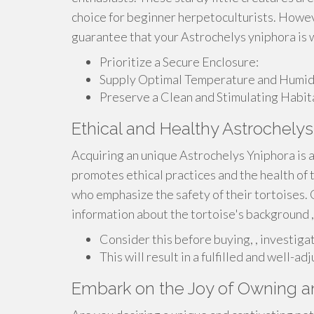
choice for beginner herpetoculturists. However
guarantee that your Astrochelys yniphora is 
Prioritize a Secure Enclosure:
Supply Optimal Temperature and Humidi
Preserve a Clean and Stimulating Habit
Ethical and Healthy Astrochelys
Acquiring an unique Astrochelys Yniphora is
promotes ethical practices and the health of 
who emphasize the safety of their tortoises.
information about the tortoise's background 
Consider this before buying, , investigat
This will result in a fulfilled and well-
Embark on the Joy of Owning a