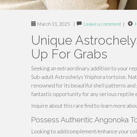
March 31, 2025
|
Leave a comment
|
Unique Astrochely
Up For Grabs
Seeking an extraordinary addition to your rept
Sub-adult Astrochelys Yniphora tortoise. Nativ
renowned for its beautiful shell patterns an
fantastic opportunity for any serious reptile 
Inquire about this rare find to learn more abo
Possess Authentic Angonoka To
Looking to add/complement/enhance your colle