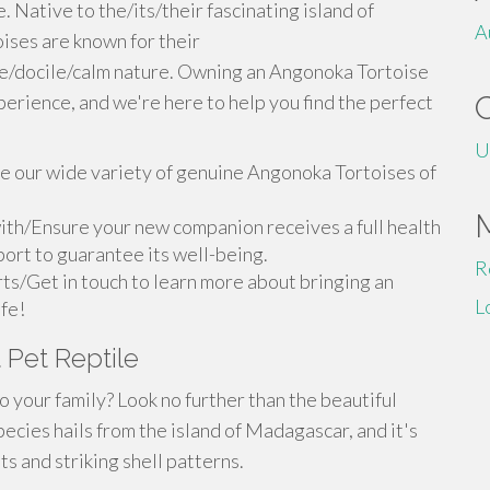
 Native to the/its/their fascinating island of
A
ses are known for their
le/docile/calm nature. Owning an Angonoka Tortoise
perience, and we're here to help you find the perfect
U
 our wide variety of genuine Angonoka Tortoises of
ith/Ensure your new companion receives a full health
ort to guarantee its well-being.
R
ts/Get in touch to learn more about bringing an
L
ife!
 Pet Reptile
o your family? Look no further than the beautiful
ecies hails from the island of Madagascar, and it's
s and striking shell patterns.