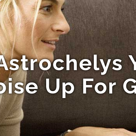
Astrochelys 
oise Up For 