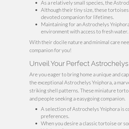
As a relatively small species, the Astroc
Although their tiny size, these tortoise
devoted companion for lifetimes.
Maintaining for an Astrochelys Yniphora
environment with access to fresh water.
With their docile nature and minimal care ne
companion for you!
Unveil Your Perfect Astrochelys
Are you eager to bring home a unique and cap
the exceptional Astrochelys Yniphora, a marve
striking shell patterns. These miniature tort
and people seeking a easygoing companion.
A selection of Astrochelys Yniphora is c
preferences.
When you desire a classic tortoise or s