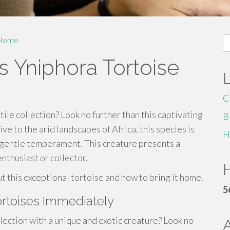
S
Home
fo
s Yniphora Tortoise
C
ile collection? Look no further than this captivating
B
e to the arid landscapes of Africa, this species is
H
d gentle temperament. This creature presents a
enthusiast or collector.
H
ut this exceptional tortoise and how to bring it home.
5
rtoises Immediately
ction with a unique and exotic creature? Look no