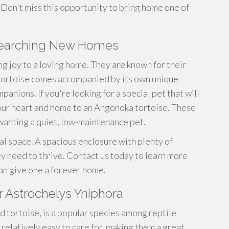
. Don't miss this opportunity to bring home one of
searching New Homes
ng joy to a loving home. They are known for their
 tortoise comes accompanied by its own unique
anions. If you're looking for a special pet that will
our heart and home to an Angonoka tortoise. These
 wanting a quiet, low-maintenance pet.
al space. A spacious enclosure with plenty of
hey need to thrive. Contact us today to learn more
an give one a forever home.
r Astrochelys Yniphora
d tortoise, is a popular species among reptile
 relatively easy to care for, making them a great