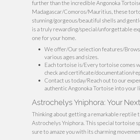
further than the incredible Angonoka Tortoise.
Madagascar/Comoros/Mauritius, these tortoi
stunning/gorgeous/beautiful shells and gent
is a truly rewarding/special/unforgettable ex
one for your home.
We offer/Our selection features/Browse
various ages and sizes.
Each tortoise is/Every tortoise comes w
check and certificate/documentation/rep
Contact us today/Reach out to our exper
authentic Angonoka Tortoise into your l
Astrochelys Yniphora: Your Next
Thinking about getting a remarkable reptile t
Astrochelys Yniphora. This special tortoise sp
sure to amaze you with its charming movement