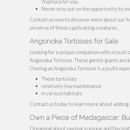
Yniphora for you.
Never miss out on the opportunity to ow
Contact us now to discover more about our A
universe of these captivating creatures.
Angonoka Tortoises for Sale
Looking for a unique companion with a touch o
Angonoka Tortoise. These gentle giants are kn
Owning an Angonoka Tortoise is a joyful expe
These tortoises
relatively low maintenance
in various habitats
Contact us today to learn more about adding 
Own a Piece of Madagascar: Bu
Dreaming about owning a unique and fascina