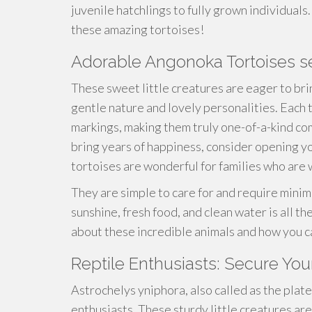
juvenile hatchlings to fully grown individuals
these amazing tortoises!
Adorable Angonoka Tortoises 
These sweet little creatures are eager to bri
gentle nature and lovely personalities. Each
markings, making them truly one-of-a-kind comp
bring years of happiness, consider opening y
tortoises are wonderful for families who are
They are simple to care for and require minim
sunshine, fresh food, and clean water is all t
about these incredible animals and how you c
Reptile Enthusiasts: Secure You
Astrochelys yniphora, also called as the plate
enthusiasts. These sturdy little creatures are