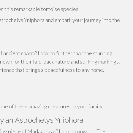
n this remarkable tortoise species.
strochelys Yniphora and embark your journey into the
f ancient charm? Look no further than the stunning
own for their laid-back nature and striking markings.
rience that brings a peacefulness to any home.
one of these amazing creatures to your family.
y an Astrochelys Yniphora
ting piece of Madagascar? Look no onward. The