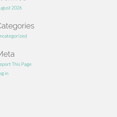
ugust 2026
Categories
ncategorized
Meta
eport This Page
og in