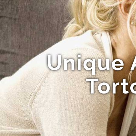
Unique 
Tort