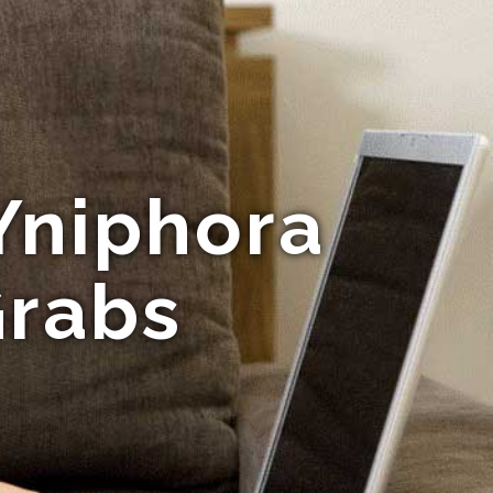
Yniphora
Grabs