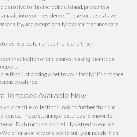
ies native to this incredible island, presents a
's magic into your residence. These tortoises have
personality, and exceptionally low-maintenance care
xtures, is a testament to the island's rich
osper in selection of enclosures, making them ideal
keepers.
re than just adding a pet to your family; it's a chance
ecious creatures.
ra Tortoises Available Now
o your reptile collection? Look no further than our
tortoises. These stunning creatures are known for
terns. Each tortoise is carefully vetted to ensure
o
We offer a variety of sizes to suit your needs, from