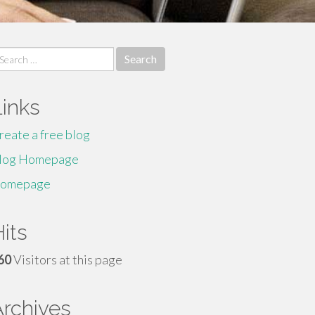
earch
r:
Links
reate a free blog
log Homepage
omepage
its
60
Visitors at this page
Archives