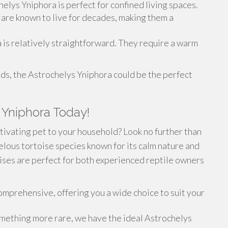
helys Yniphora is perfect for confined living spaces.
s are known to live for decades, making them a
 is relatively straightforward. They require a warm
eds, the Astrochelys Yniphora could be the perfect
 Yniphora Today!
tivating pet to your household? Look no further than
lous tortoise species known for its calm nature and
oises are perfect for both experienced reptile owners
omprehensive, offering you a wide choice to suit your
omething more rare, we have the ideal Astrochelys